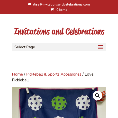
alisa@invitationsandcelebrations.com
0 Items
Select Page
Home
/
Pickleball & Sports Accessories
/ Love
Pickleball