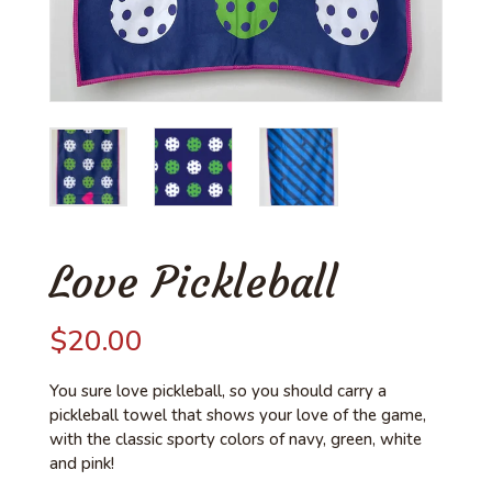
Love Pickleball
$
20.00
You sure love pickleball, so you should carry a
pickleball towel that shows your love of the game,
with the classic sporty colors of navy, green, white
and pink!