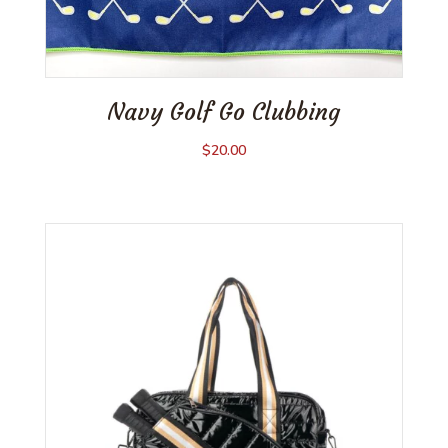
Navy Golf Go Clubbing
$
20.00