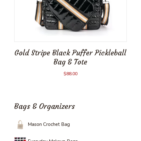
Gold Stripe Black Puffer Pickleball
Bag & Tote
$
88.00
Bags & Organizers
Mason Crochet Bag