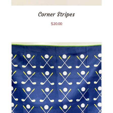
Corner Stripes
$
20.00