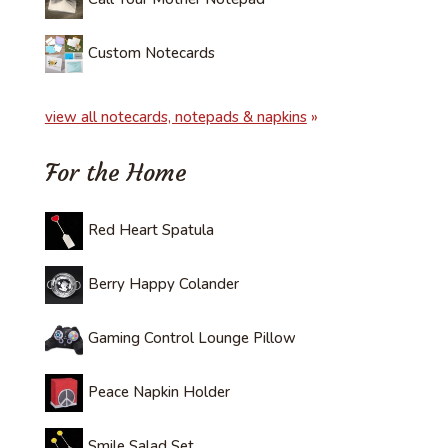
Custom Notecards
view all notecards, notepads & napkins
»
For the Home
Red Heart Spatula
Berry Happy Colander
Gaming Control Lounge Pillow
Peace Napkin Holder
Smile Salad Set