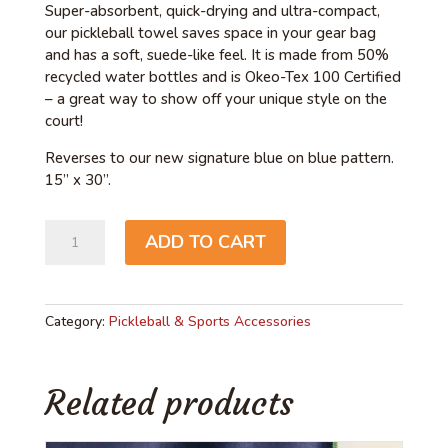
Super-absorbent, quick-drying and ultra-compact,
our pickleball towel saves space in your gear bag
and has a soft, suede-like feel. It is made from 50%
recycled water bottles and is Okeo-Tex 100 Certified
– a great way to show off your unique style on the
court!
Reverses to our new signature blue on blue pattern.
15” x 30”.
Love
ADD TO CART
Pickleball
quantity
Category:
Pickleball & Sports Accessories
Related products