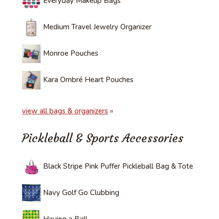
Everyday Makeup Bags
Medium Travel Jewelry Organizer
Monroe Pouches
Kara Ombré Heart Pouches
view all bags & organizers
»
Pickleball & Sports Accessories
Black Stripe Pink Puffer Pickleball Bag & Tote
Navy Golf Go Clubbing