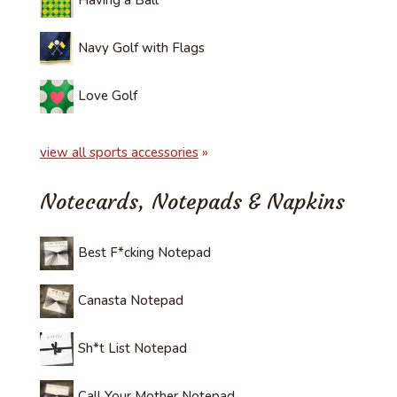
Having a Ball
Navy Golf with Flags
Love Golf
view all sports accessories
»
Notecards, Notepads & Napkins
Best F*cking Notepad
Canasta Notepad
Sh*t List Notepad
Call Your Mother Notepad