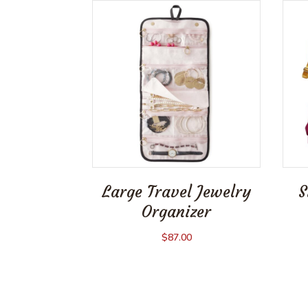
Large Travel Jewelry
S
Organizer
$
87.00