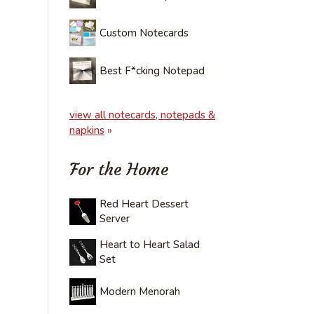
Custom Notecards
Best F*cking Notepad
view all notecards, notepads &
napkins
»
For the Home
Red Heart Dessert
Server
Heart to Heart Salad
Set
Modern Menorah