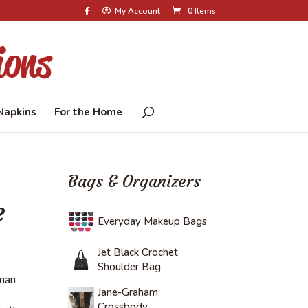
My Account
0 Items
Napkins
For the Home
Bags & Organizers
e
Everyday Makeup Bags
Jet Black Crochet
Shoulder Bag
 man
Jane-Graham
Crossbody