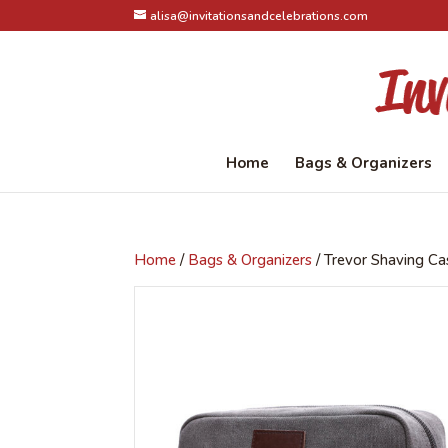
alisa@invitationsandcelebrations.com
Home
Bags & Organizers
Home
/
Bags & Organizers
/ Trevor Shaving Ca