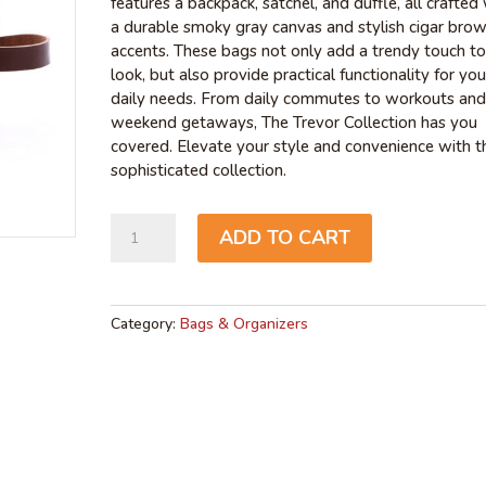
features a backpack, satchel, and duffle, all crafted
a durable smoky gray canvas and stylish cigar bro
accents. These bags not only add a trendy touch to
look, but also provide practical functionality for you
daily needs. From daily commutes to workouts and
weekend getaways, The Trevor Collection has you
covered. Elevate your style and convenience with th
sophisticated collection.
Trevor
ADD TO CART
Shaving
Case
quantity
Category:
Bags & Organizers