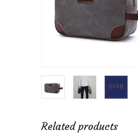
Related products