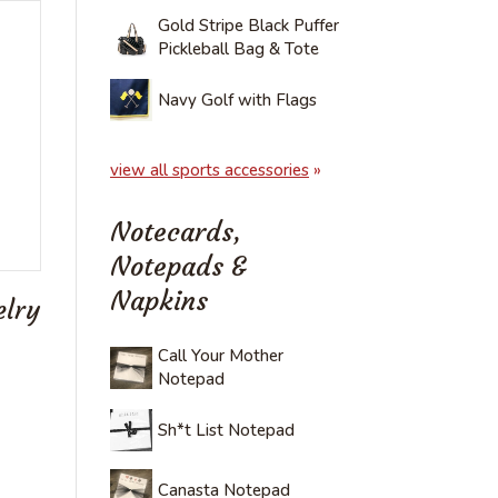
Gold Stripe Black Puffer
Pickleball Bag & Tote
Navy Golf with Flags
view all sports accessories
»
Notecards,
Notepads &
Napkins
elry
Call Your Mother
Notepad
Sh*t List Notepad
Canasta Notepad