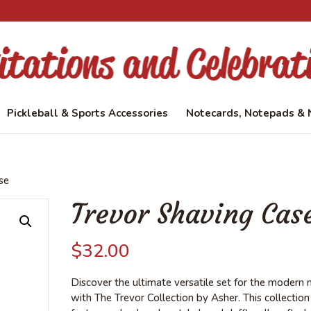
Pickleball & Sports Accessories
Notecards, Notepads & 
se
Trevor Shaving Cas
$
32.00
Discover the ultimate versatile set for the modern
with The Trevor Collection by Asher. This collection