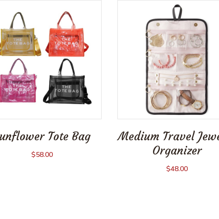
unflower Tote Bag
Medium Travel Jew
Organizer
$
58.00
$
48.00