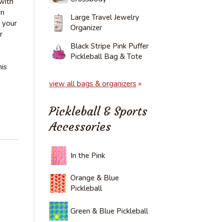
 with
wn
Large Travel Jewelry
 your
Organizer
r
Black Stripe Pink Puffer
Pickleball Bag & Tote
is
view all bags & organizers
»
Pickleball & Sports
Accessories
In the Pink
Orange & Blue
Pickleball
Green & Blue Pickleball